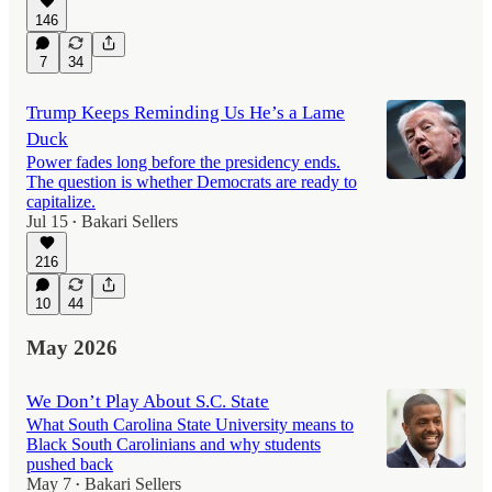
146
7
34
Trump Keeps Reminding Us He’s a Lame
Duck
Power fades long before the presidency ends.
The question is whether Democrats are ready to
capitalize.
Jul 15
Bakari Sellers
•
216
10
44
May 2026
We Don’t Play About S.C. State
What South Carolina State University means to
Black South Carolinians and why students
pushed back
May 7
Bakari Sellers
•