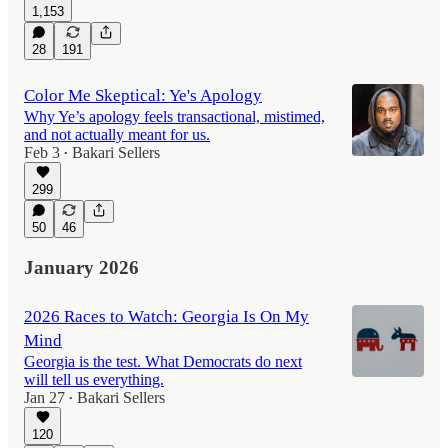
1,153
28
191
Color Me Skeptical: Ye's Apology
Why Ye’s apology feels transactional, mistimed,
and not actually meant for us.
Feb 3
Bakari Sellers
•
299
50
46
January 2026
2026 Races to Watch: Georgia Is On My
Mind
Georgia is the test. What Democrats do next
will tell us everything.
Jan 27
Bakari Sellers
•
120