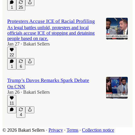
1
25
Protesters Accuse ICE of Racial Profiling
As legal battles unfold, protesters and local
officials accuse ICE of stopping and detaining
people based on race.
Jan 27
Bakari Sellers
•
22
1
6
Trump’s Davos Remarks Spark Debate
On CNN
Jan 26
Bakari Sellers
•
11
4
© 2026 Bakari Sellers
·
Privacy
∙
Terms
∙
Collection notice