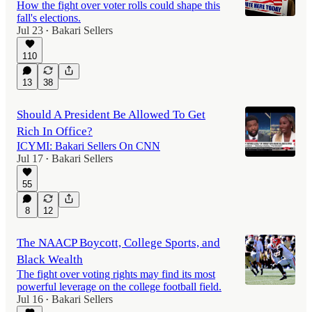
How the fight over voter rolls could shape this
fall's elections.
Jul 23
Bakari Sellers
•
110
13
38
Should A President Be Allowed To Get
Rich In Office?
ICYMI: Bakari Sellers On CNN
Jul 17
Bakari Sellers
•
55
8
12
The NAACP Boycott, College Sports, and
Black Wealth
The fight over voting rights may find its most
powerful leverage on the college football field.
Jul 16
Bakari Sellers
•