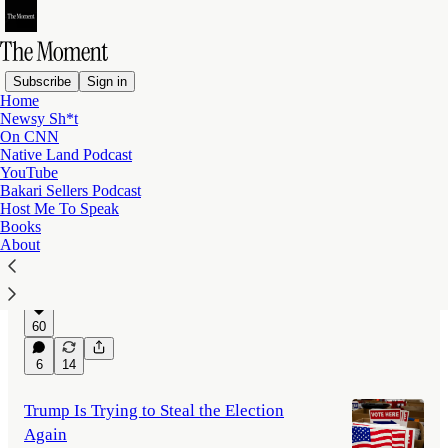
Subscribe
Sign in
Home
Newsy Sh*t
Latest
Top
Discussions
On CNN
Native Land Podcast
YouTube
Is Trump Using the Presidency to Get
Bakari Sellers Podcast
Host Me To Speak
Rich?
Books
Would Donald Trump have made the same
About
fortune if he had never returned to the White
House?
Jul 30
Bakari Sellers
•
60
6
14
Trump Is Trying to Steal the Election
Again