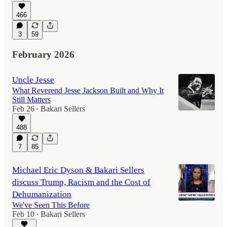
466
3
59
February 2026
Uncle Jesse
What Reverend Jesse Jackson Built and Why It
Still Matters
Feb 26
Bakari Sellers
•
488
7
85
Michael Eric Dyson & Bakari Sellers
discuss Trump, Racism and the Cost of
Dehumanization
We've Seen This Before
Feb 10
Bakari Sellers
•