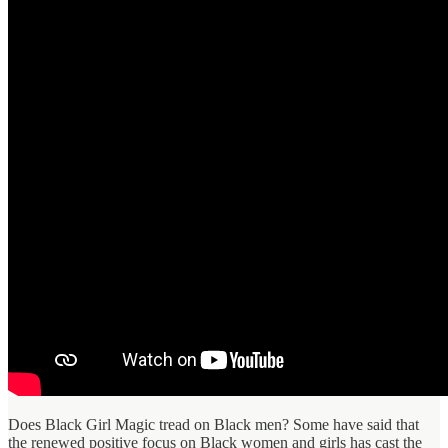
Does Black Girl Magic tread on Black men? Some have said that
the renewed positive focus on Black women and girls has cast the