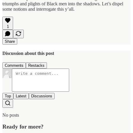
triumphs and plights of Black men into the shadows. Let’s dispel
some notions and interrogate this y’all.
1
Share
Discussion about this post
Comments
Restacks
Top
Latest
Discussions
No posts
Ready for more?