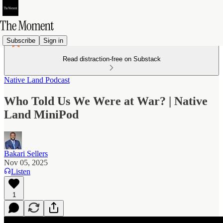
Subscribe
Sign in
Read distraction-free on Substack
Native Land Podcast
Who Told Us We Were at War? | Native
Land MiniPod
Bakari Sellers
Nov 05, 2025
Listen
1