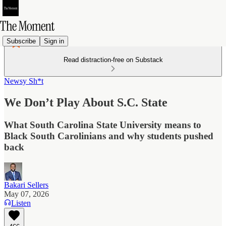
Subscribe
Sign in
Read distraction-free on Substack
Newsy Sh*t
We Don’t Play About S.C. State
What South Carolina State University means to
Black South Carolinians and why students pushed
back
Bakari Sellers
May 07, 2026
Listen