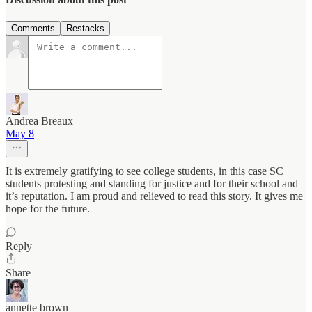
Comments
Restacks
Andrea Breaux
May 8
It is extremely gratifying to see college students, in this case SC
students protesting and standing for justice and for their school and
it’s reputation. I am proud and relieved to read this story. It gives me
hope for the future.
Reply
Share
annette brown