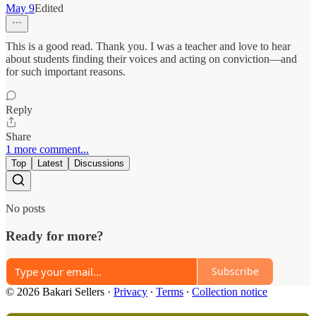
May 9
Edited
This is a good read. Thank you. I was a teacher and love to hear
about students finding their voices and acting on conviction—and
for such important reasons.
Reply
Share
1 more comment...
Top
Latest
Discussions
No posts
Ready for more?
Subscribe
© 2026 Bakari Sellers
·
Privacy
∙
Terms
∙
Collection notice