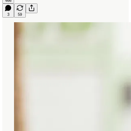
466
3
59