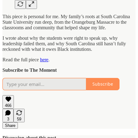
This piece is personal for me. My family’s roots at South Carolina
State University run deep, from the Orangeburg Massacre to the
classrooms and community that helped shape my life.
I wrote about why the students were right to speak up, why
leadership failed them, and why South Carolina still hasn’t fully
reckoned with what it owes Black institutions.
Read the full piece
here
.
Subscribe to The Moment
Subscribe
466
3
59
Share
Discussion about this post