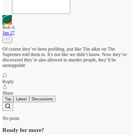
Bob A
Jan 27
Of course they’ve been profiling, just like The alkie on The
Supremes told them to. It’s not like we didn’t know. Now they’ve
discovered they’re also allowed to murder people, they’ll be
unstoppable
Reply
Share
Top
Latest
Discussions
No posts
Ready for more?