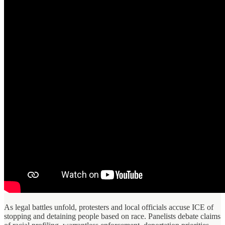
As legal battles unfold, protesters and local officials accuse ICE of
stopping and detaining people based on race. Panelists debate claims