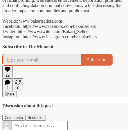
of racial profiling, warrantless enforcement, deportation priorities,
and conflicting data on criminal convictions, while discussing the
broader impact on communities and public trust.
Website: www.bakarisellers.com
Facebook: https://www.facebook.com/bakarisellers
Twitter: https://www.twitter.com/Bakari_Sellers
Instagram: https://www.instagram.com/bakarisellers
Subscribe to The Moment
Subscribe
22
1
6
Share
Discussion about this post
Comments
Restacks