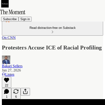
Subscribe
Sign in
Read distraction-free on Substack
On CNN
Protesters Accuse ICE of Racial Profiling
Bakari Sellers
Jan 27, 2026
Listen
22
1
6