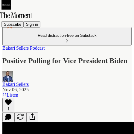
Subscribe
Sign in
Read distraction-free on Substack
Bakari Sellers Podcast
Positive Polling for Vice President Biden
Bakari Sellers
Nov 06, 2025
Listen
1