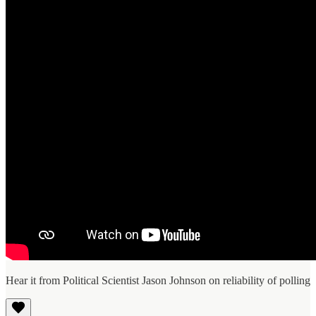
Hear it from Political Scientist Jason Johnson on reliability of polling