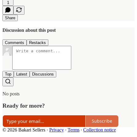
1
Share
Discussion about this post
Comments
Restacks
Top
Latest
Discussions
No posts
Ready for more?
Subscribe
© 2026 Bakari Sellers
·
Privacy
∙
Terms
∙
Collection notice