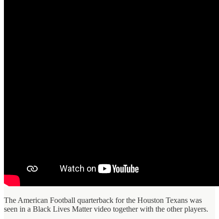
The American Football quarterback for the Houston Texans was
seen in a Black Lives Matter video together with the other players.