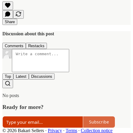
Share
Discussion about this post
Comments
Restacks
Top
Latest
Discussions
No posts
Ready for more?
Subscribe
© 2026 Bakari Sellers
·
Privacy
∙
Terms
∙
Collection notice