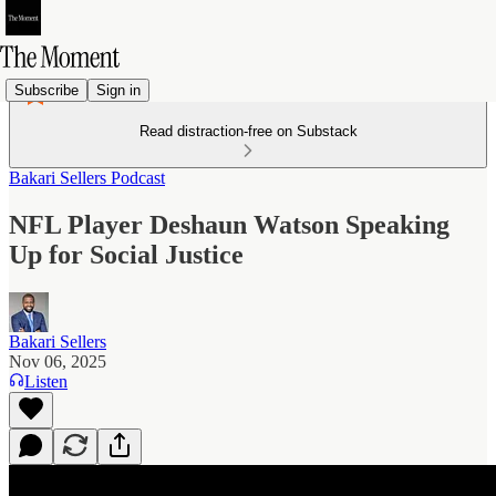
Subscribe
Sign in
Read distraction-free on Substack
Bakari Sellers Podcast
NFL Player Deshaun Watson Speaking
Up for Social Justice
Bakari Sellers
Nov 06, 2025
Listen