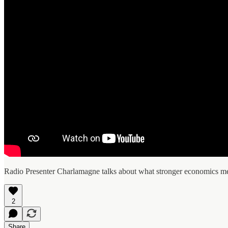
Radio Presenter Charlamagne talks about what stronger economics me
2
Share