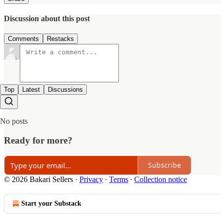
Discussion about this post
Comments
Restacks
Top
Latest
Discussions
No posts
Ready for more?
Subscribe
© 2026 Bakari Sellers
·
Privacy
∙
Terms
∙
Collection notice
Start your Substack