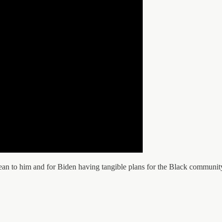
an to him and for Biden having tangible plans for the Black communit