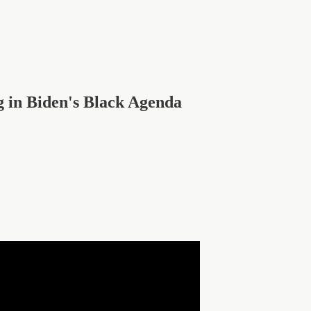
 in Biden's Black Agenda