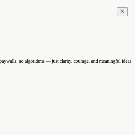
aywalls, no algorithms — just clarity, courage, and meaningful ideas.