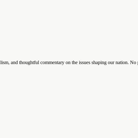
lism, and thoughtful commentary on the issues shaping our nation. No p