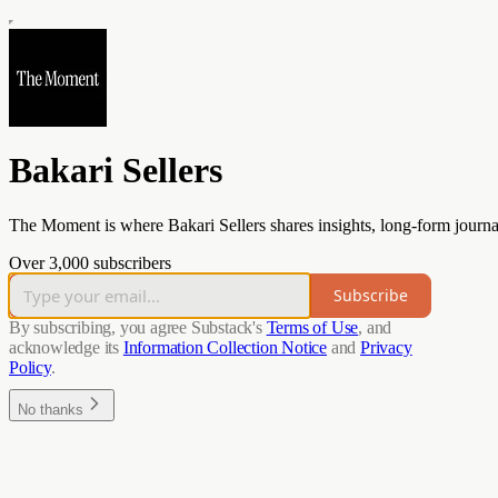
Bakari Sellers
The Moment is where Bakari Sellers shares insights, long-form journa
Over 3,000 subscribers
Subscribe
By subscribing, you agree Substack's
Terms of Use
, and
acknowledge its
Information Collection Notice
and
Privacy
Policy
.
No thanks